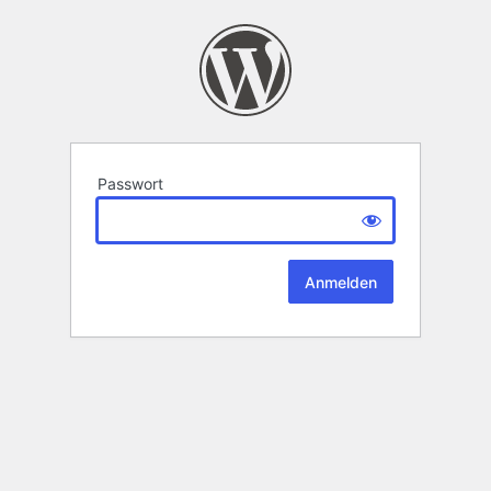
Passwort