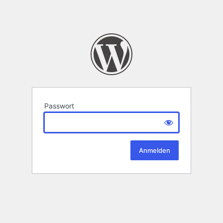
Passwort