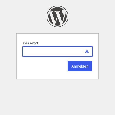
Passwort