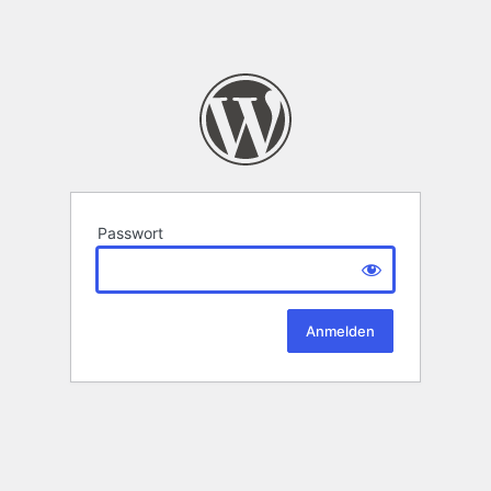
Passwort