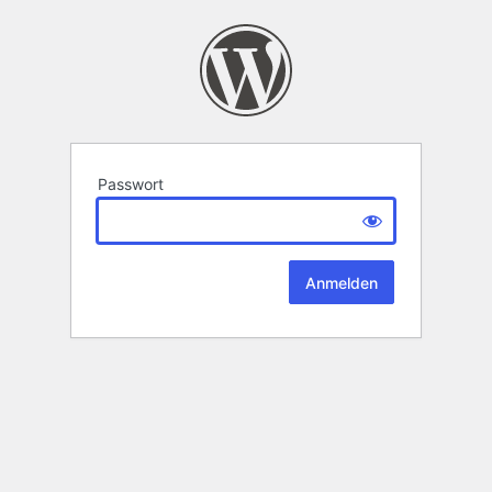
Passwort